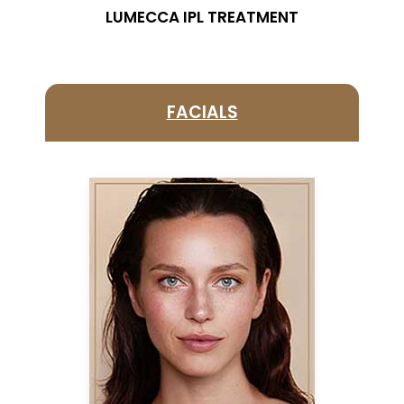
LUMECCA IPL TREATMENT
FACIALS