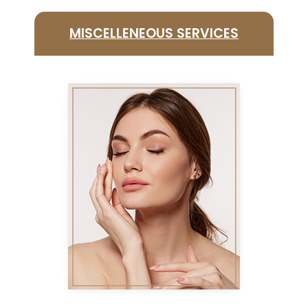
MISCELLENEOUS SERVICES