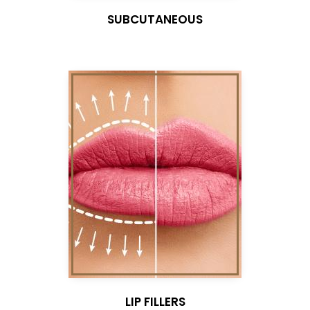
SUBCUTANEOUS
LIP FILLERS