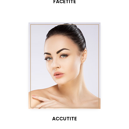
FACETITE
ACCUTITE