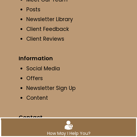
Posts
Newsletter Library
Client Feedback
Client Reviews
Information
Social Media
Offers
Newsletter Sign Up
Content
Contact
Get Directions
How May I Help You?