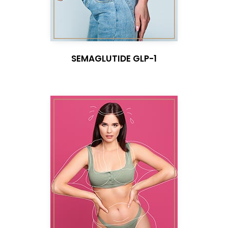
SEMAGLUTIDE GLP-1