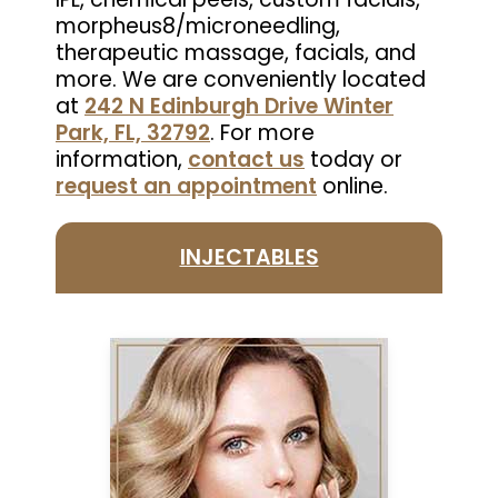
morpheus8/microneedling,
therapeutic massage, facials, and
more. We are conveniently located
at
242 N Edinburgh Drive Winter
Park, FL, 32792
. For more
information,
contact us
today or
request an appointment
online.
INJECTABLES