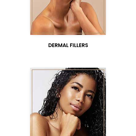
DERMAL FILLERS