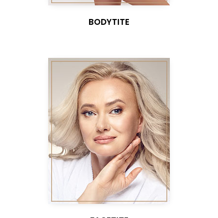
BODYTITE