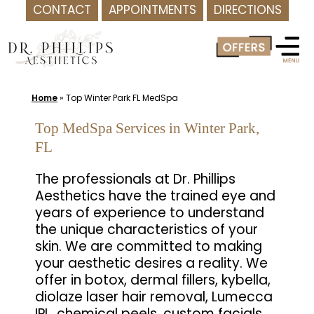
CONTACT
APPOINTMENTS
DIRECTIONS
Skip
to
content
Home
»
Top Winter Park FL MedSpa
Top MedSpa Services in Winter Park,
FL
The professionals at Dr. Phillips
Aesthetics have the trained eye and
years of experience to understand
the unique characteristics of your
skin. We are committed to making
your aesthetic desires a reality. We
offer in botox, dermal fillers, kybella,
diolaze laser hair removal, Lumecca
IPL, chemical peels, custom facials,