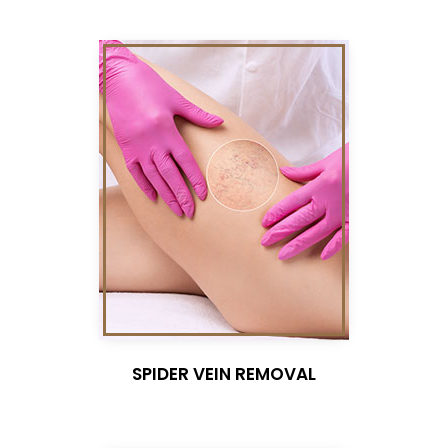
SPIDER VEIN REMOVAL