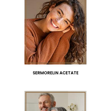
SERMORELIN ACETATE