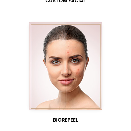
CUSTOM FACIAL
BIOREPEEL