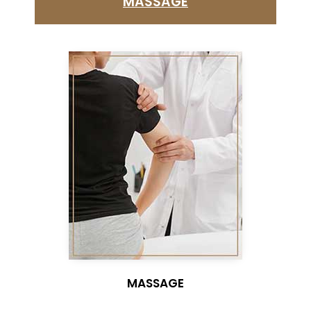
MASSAGE
MASSAGE