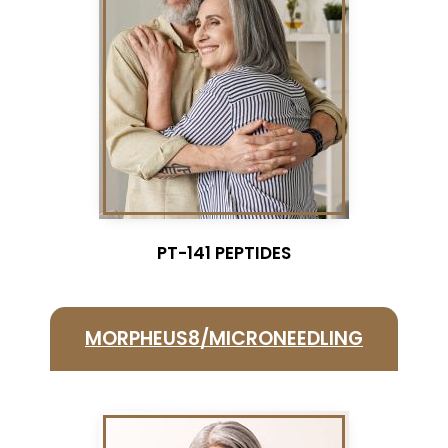
PT-141 PEPTIDES
MORPHEUS8/MICRONEEDLING