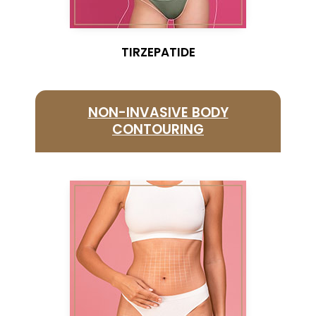
TIRZEPATIDE
NON-INVASIVE BODY
CONTOURING