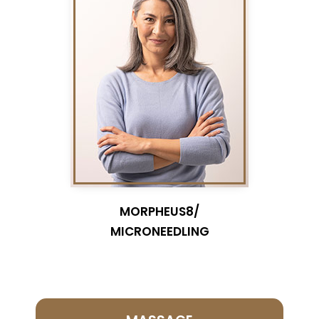
MORPHEUS8/
MICRONEEDLING