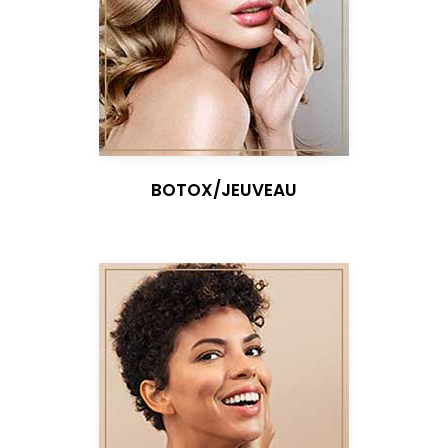
BOTOX/JEUVEAU