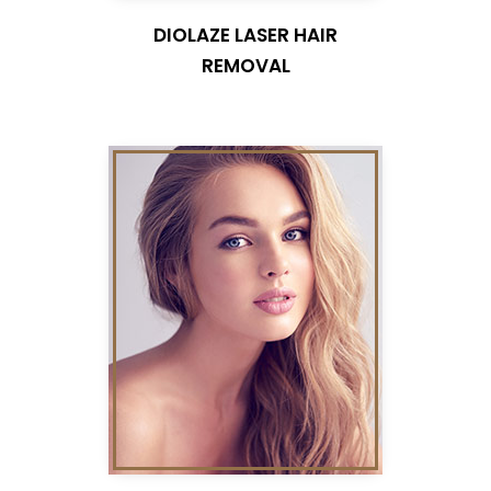
DIOLAZE LASER HAIR
REMOVAL