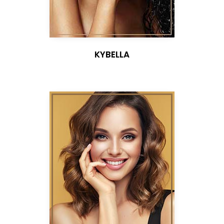
KYBELLA