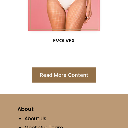
EVOLVEX
Read More Content
About
About Us
Meet Our Team