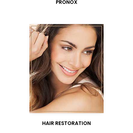
PRONOX
HAIR RESTORATION