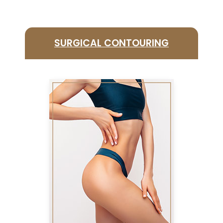
SURGICAL CONTOURING