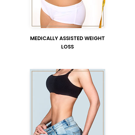
MEDICALLY ASSISTED WEIGHT
LOSS