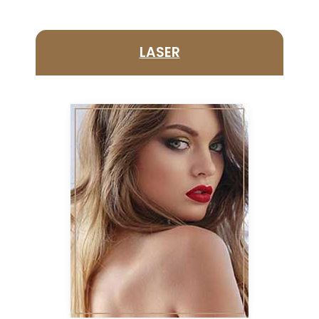
LASER