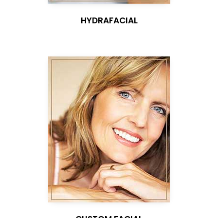
HYDRAFACIAL