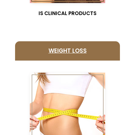
I
S CLINICAL PRODUCTS
WEIGHT LOSS