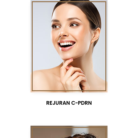
REJURAN C-PDRN