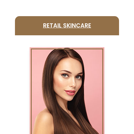
RETAIL SKINCARE