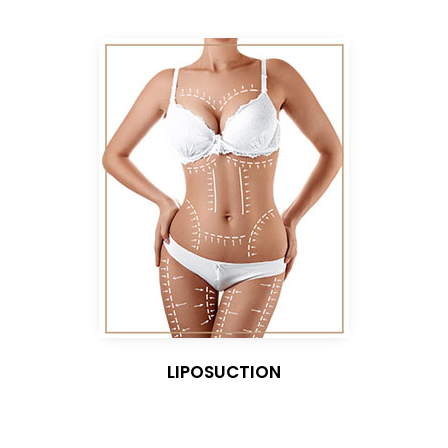
LIPOSUCTION