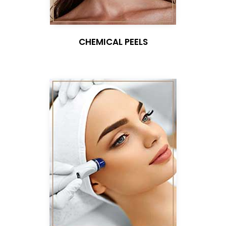
CHEMICAL PEELS