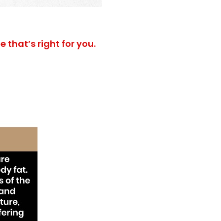
 that’s right for you.