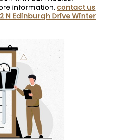
 more information,
contact us
2 N Edinburgh Drive Winter