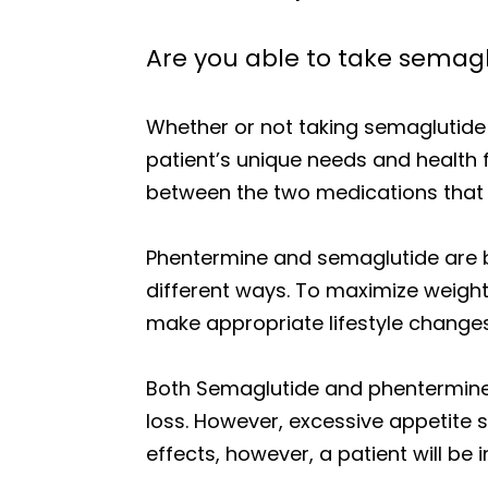
Are you able to take semag
Whether or not taking semaglutide
patient’s unique needs and health 
between the two medications that 
Phentermine and semaglutide are bo
different ways. To maximize weight 
make appropriate lifestyle changes 
Both Semaglutide and phentermine
loss. However, excessive appetite 
effects, however, a patient will be 