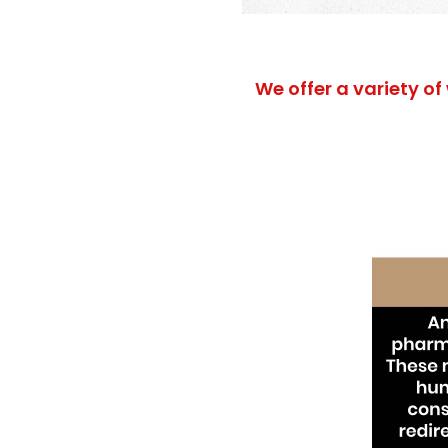
We offer a variety of