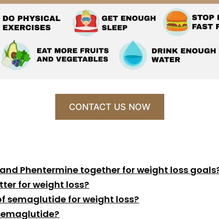
CONTACT US NOW
 and Phentermine together for weight loss goals
ter for weight loss?
f semaglutide for weight loss?
 semaglutide?