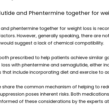
lutide and Phentermine together for wei
 and phentermine together for weight loss is re
factors. However, generally speaking, there are no
would suggest a lack of chemical compatibility.
th prescribed to help patients achieve similar go
loss with phentermine and semaglutide, either indiv
that include incorporating diet and exercise to ac
 share the common mechanism of helping to reduce
suppression poses inherent risks. Both medication
informed of these considerations by the experts at D