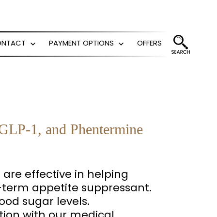
ONTACT
PAYMENT OPTIONS
OFFERS
Open
Open
menu
menu
e GLP-1, and Phentermine
are effective in helping
-term appetite suppressant.
ood sugar levels.
tion with our medical