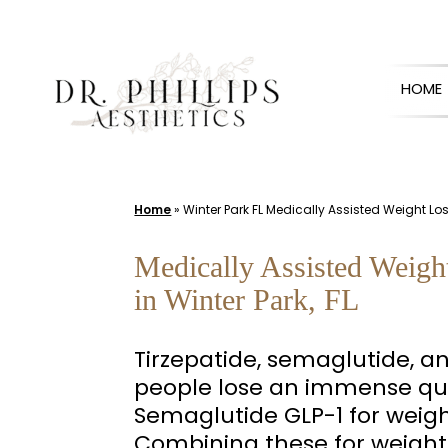
Skip
to
HOME
content
Home
»
Winter Park FL Medically Assisted Weight L
Medically Assisted Weigh
in Winter Park, FL
Tirzepatide, semaglutide, a
people lose an immense qua
Semaglutide GLP-1 for weigh
Combining these for weight 