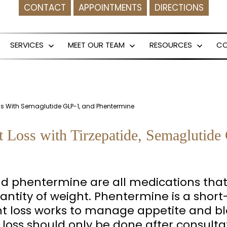
CONTACT
APPOINTMENTS
DIRECTIONS
SERVICES
MEET OUR TEAM
RESOURCES
C
Open
Open
Open
menu
menu
menu
oss With Semaglutide GLP-1, and Phentermine
t Loss with Tirzepatide, Semaglutid
nd phentermine are all medications that 
ntity of weight. Phentermine is a short
t loss works to manage appetite and bl
loss should only be done after consulta