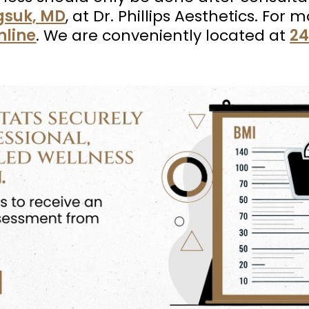
agsuk, MD
, at Dr. Phillips Aesthetics. For
nline
. We are conveniently located at
24