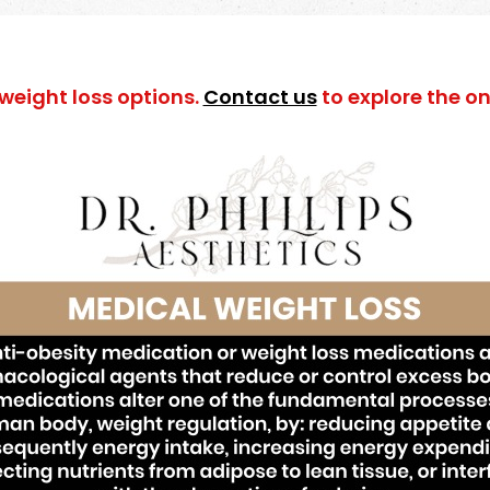
 weight loss options.
Contact us
to explore the one