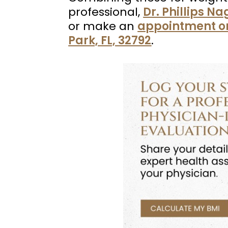
professional,
Dr. Phillips N
or make an
appointment o
Park, FL, 32792
.