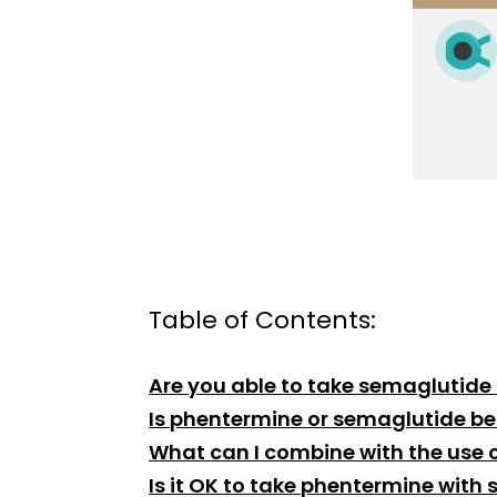
Table of Contents:
Are you able to take semaglutide
Is phentermine or semaglutide bet
What can I combine with the use o
Is it OK to take phentermine with