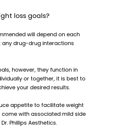
ght loss goals?
commended will depend on each
t any drug-drug interactions
als, however, they function in
idually or together, it is best to
hieve your desired results.
 appetite to facilitate weight
s come with associated mild side
r. Phillips Aesthetics.