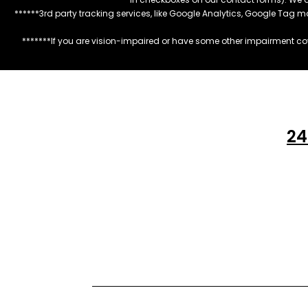
******3rd party tracking services, like Google Analytics, Google Tag 
*******If you are vision-impaired or have some other impairment cov
24