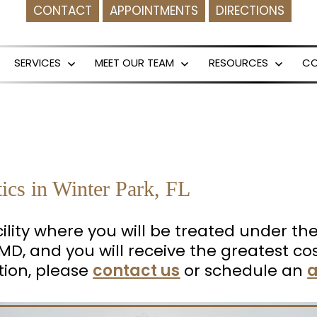
CONTACT
APPOINTMENTS
DIRECTIONS
SERVICES
MEET OUR TEAM
RESOURCES
C
Open
Open
Open
menu
menu
menu
tics in Winter Park, FL
facility where you will be treated under t
k, MD, and you will receive the greatest
tion, please
contact us
or schedule an
a