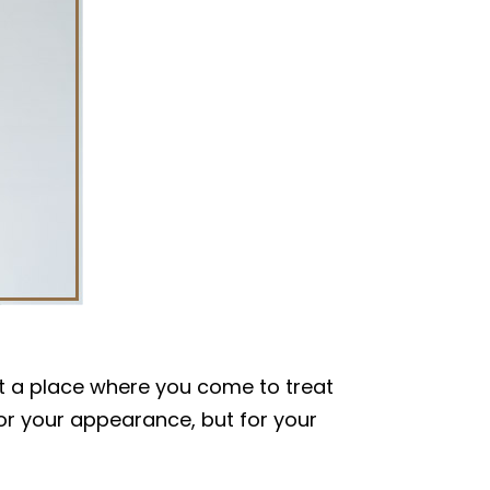
just a place where you come to treat
for your appearance, but for your