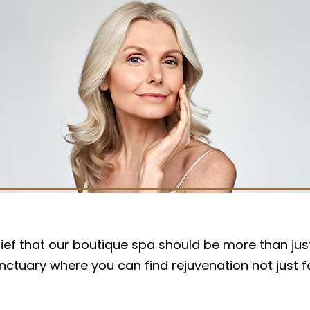
r belief that our boutique spa should be more than 
sanctuary where you can find rejuvenation not just 