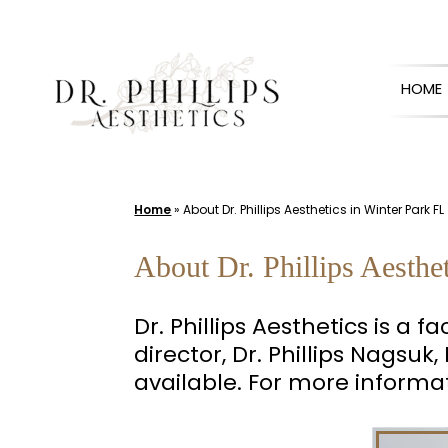
Skip
to
HOME
content
Home
»
About Dr. Phillips Aesthetics in Winter Park FL
About Dr. Phillips Aesthe
Dr. Phillips Aesthetics is a 
director, Dr. Phillips Nagsu
available. For more informa