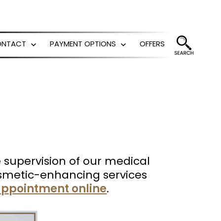
ONTACT
PAYMENT OPTIONS
OFFERS
Open
Open
menu
menu
he supervision of our medical
 cosmetic-enhancing services
ppointment online
.