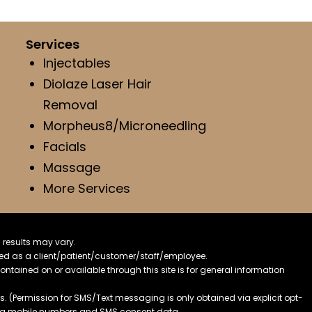
Services
Injectables
Diolaze Laser Hair
Removal
Morpheus8/Microneedling
Facials
Massage
More Services
 results may vary.
ified as a client/patient/customer/staff/employee.
contained on or available through this site is for general information
. (Permission for SMS/Text messaging is only obtained via explicit opt-
ding mobile numbers and SMS consent data.