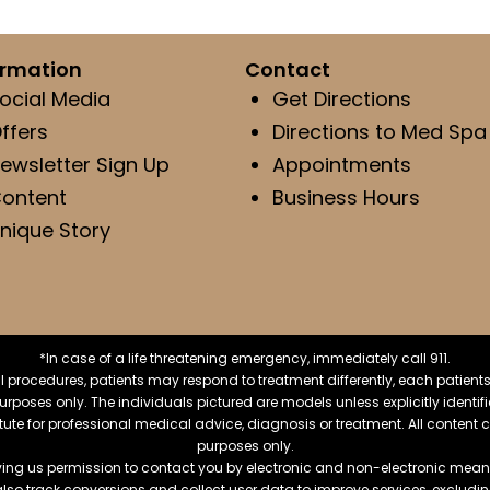
ormation
Contact
ocial Media
Get Directions
ffers
Directions to Med Spa
ewsletter Sign Up
Appointments
ontent
Business Hours
nique Story
*In case of a life threatening emergency, immediately call 911.
 procedures, patients may respond to treatment differently, each patients
e purposes only. The individuals pictured are models unless explicitly ident
itute for professional medical advice, diagnosis or treatment. All content 
purposes only.
ving us permission to contact you by electronic and non-electronic means
also track conversions and collect user data to improve services, exclu