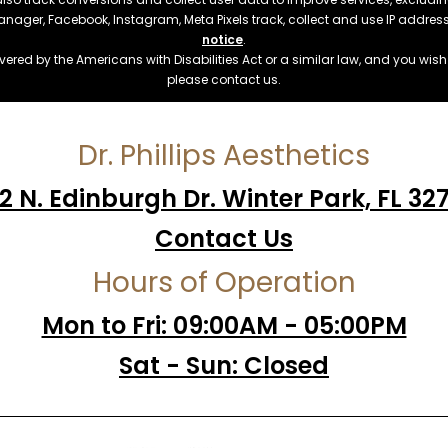
manager, Facebook, Instagram, Meta Pixels track, collect and use IP addre
notice
.
ered by the Americans with Disabilities Act or a similar law, and you wis
please contact us.
Dr. Phillips Aesthetics
2 N. Edinburgh Dr. Winter Park, FL 32
Contact Us
Hours of Operation
Mon to Fri: 09:00AM - 05:00PM
Sat - Sun: Closed