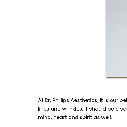
At Dr. Phillips Aesthetics, it is ou
lines and wrinkles. It should be a 
mind, heart and spirit as well.