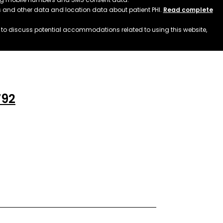
ss and other data and location data about patient PHI.
Read complete
h to discuss potential accommodations related to using this website,
792