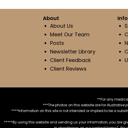
About
Inf
About Us
S
Meet Our Team
O
Posts
N
Newsletter Library
C
Client Feedback
U
Client Reviews
**For any medical
***The photos on this website are for illustrativ
****Information on this site is not intended or implied to be a subst
*****By using this website and sending us your information, you are gi
in checkboxes on our contact forms). We 