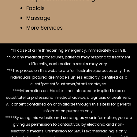
Facials
Massage
More Services
*In case of a life threatening emergency, immediately call 911.
**For any medical procedures, patients may respond to treatment
differently, each patients results may vary.
***The photos on this website are for illustrative purposes only. The
individuals pictured are models unless explicitly identified as a
client/patient/customer/staff/employee.
****Information on this site is not intended or implied to be a
substitute for professional medical advice, diagnosis or treatment.
All content contained on or available through this site is for general
information purposes only.
*****By using this website and sending us your information, you are
giving us permission to contact you by electronic and non-
electronic means. (Permission for SMS/Text messaging is only