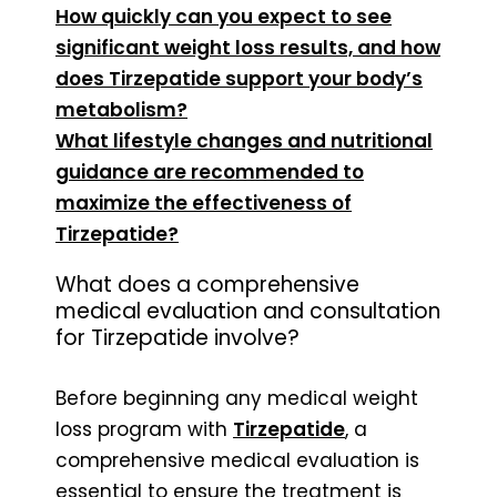
How quickly can you expect to see
significant weight loss results, and how
does Tirzepatide support your body’s
metabolism?
What lifestyle changes and nutritional
guidance are recommended to
maximize the effectiveness of
Tirzepatide?
What does a comprehensive
medical evaluation and consultation
for Tirzepatide involve?
Before beginning any medical weight
loss program with
Tirzepatide
, a
comprehensive medical evaluation is
essential to ensure the treatment is