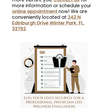
more information or schedule your
online appointment
now! We are
conveniently located at
242 N
Edinburgh Drive Winter Park, FL,
32792
.