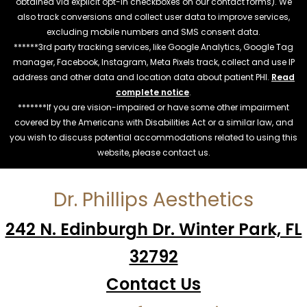
obtained via explicit opt-in checkboxes on our contact forms). We
also track conversions and collect user data to improve services,
excluding mobile numbers and SMS consent data.
******3rd party tracking services, like Google Analytics, Google Tag
manager, Facebook, Instagram, Meta Pixels track, collect and use IP
address and other data and location data about patient PHI.
Read
complete notice
.
*******If you are vision-impaired or have some other impairment
covered by the Americans with Disabilities Act or a similar law, and
you wish to discuss potential accommodations related to using this
website, please contact us.
Dr. Phillips Aesthetics
242 N. Edinburgh Dr. Winter Park, FL
32792
Contact Us