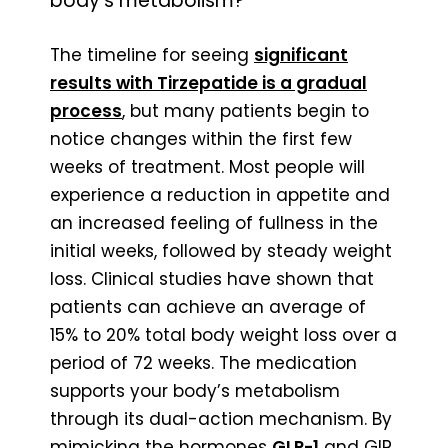
body’s metabolism?
The timeline for seeing
significant
results with Tirzepatide is a gradual
process
, but many patients begin to
notice changes within the first few
weeks of treatment. Most people will
experience a reduction in appetite and
an increased feeling of fullness in the
initial weeks, followed by steady weight
loss. Clinical studies have shown that
patients can achieve an average of
15% to 20% total body weight loss over a
period of 72 weeks. The medication
supports your body’s metabolism
through its dual-action mechanism. By
mimicking the hormones
GLP-1
and GIP,