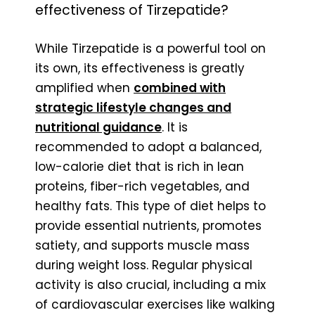
effectiveness of Tirzepatide?
While Tirzepatide is a powerful tool on
its own, its effectiveness is greatly
amplified when
combined with
strategic lifestyle changes and
nutritional guidance
. It is
recommended to adopt a balanced,
low-calorie diet that is rich in lean
proteins, fiber-rich vegetables, and
healthy fats. This type of diet helps to
provide essential nutrients, promotes
satiety, and supports muscle mass
during weight loss. Regular physical
activity is also crucial, including a mix
of cardiovascular exercises like walking