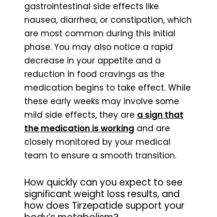
gastrointestinal side effects like
nausea, diarrhea, or constipation, which
are most common during this initial
phase. You may also notice a rapid
decrease in your appetite and a
reduction in food cravings as the
medication begins to take effect. While
these early weeks may involve some
mild side effects, they are
a sign that
the medication is working
and are
closely monitored by your medical
team to ensure a smooth transition.
How quickly can you expect to see
significant weight loss results, and
how does Tirzepatide support your