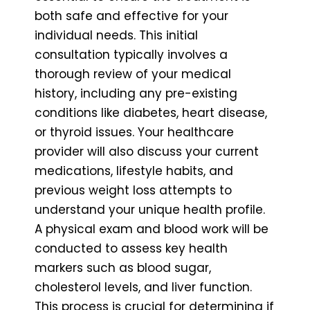
both safe and effective for your
individual needs. This initial
consultation typically involves a
thorough review of your medical
history, including any pre-existing
conditions like diabetes, heart disease,
or thyroid issues. Your healthcare
provider will also discuss your current
medications, lifestyle habits, and
previous weight loss attempts to
understand your unique health profile.
A physical exam and blood work will be
conducted to assess key health
markers such as blood sugar,
cholesterol levels, and liver function.
This process is crucial for determining if