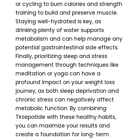
or cycling to burn calories and strength
training to build and preserve muscle.
Staying well-hydrated is key, as
drinking plenty of water supports
metabolism and can help manage any
potential gastrointestinal side effects.
Finally, prioritizing sleep and stress
management through techniques like
meditation or yoga can have a
profound impact on your weight loss
journey, as both sleep deprivation and
chronic stress can negatively affect
metabolic function. By combining
Tirzepatide with these healthy habits,
you can maximize your results and
create a foundation for long-term