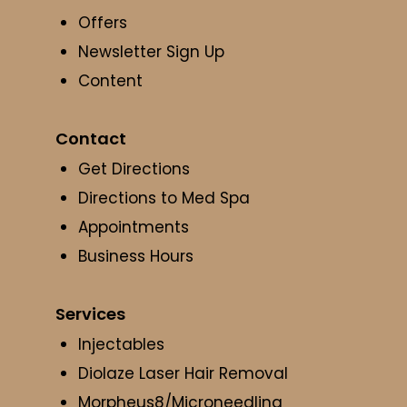
Offers
Newsletter Sign Up
Content
Contact
Get Directions
Directions to Med Spa
Appointments
Business Hours
Services
Injectables
Diolaze Laser Hair Removal
Morpheus8/Microneedling