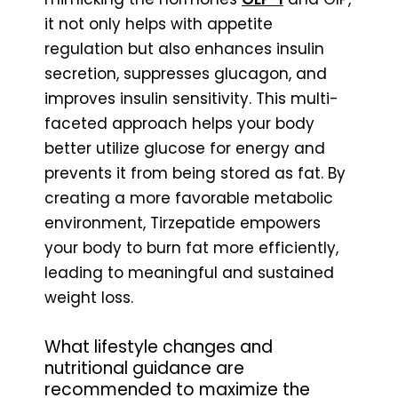
it not only helps with appetite
regulation but also enhances insulin
secretion, suppresses glucagon, and
improves insulin sensitivity. This multi-
faceted approach helps your body
better utilize glucose for energy and
prevents it from being stored as fat. By
creating a more favorable metabolic
environment, Tirzepatide empowers
your body to burn fat more efficiently,
leading to meaningful and sustained
weight loss.
What lifestyle changes and
nutritional guidance are
recommended to maximize the