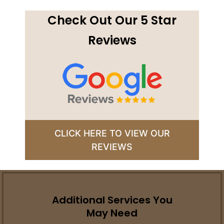
Check Out Our 5 Star
Reviews
CLICK HERE TO VIEW OUR
REVIEWS
Additional Services You
May Need