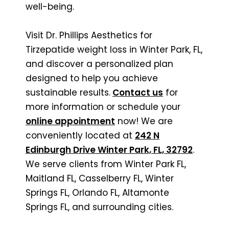
well-being.
Visit Dr. Phillips Aesthetics for
Tirzepatide weight loss in Winter Park, FL,
and discover a personalized plan
designed to help you achieve
sustainable results.
Contact us
for
more information or schedule your
online appointment
now! We are
conveniently located at
242 N
Edinburgh Drive Winter Park, FL, 32792
.
We serve clients from Winter Park FL,
Maitland FL, Casselberry FL, Winter
Springs FL, Orlando FL, Altamonte
Springs FL, and surrounding cities.