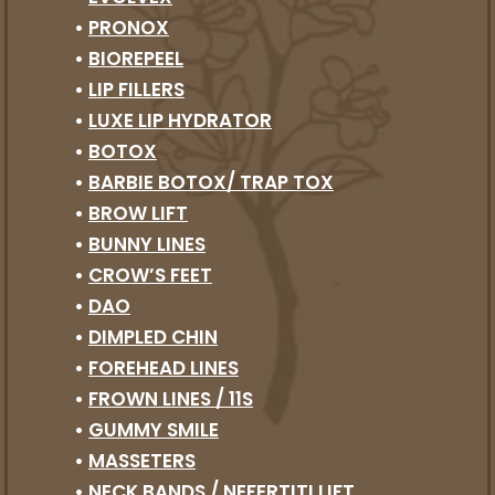
•
PRONOX
•
BIOREPEEL
•
LIP FILLERS
•
LUXE LIP HYDRATOR
•
BOTOX
•
BARBIE BOTOX/ TRAP TOX
•
BROW LIFT
•
BUNNY LINES
•
CROW’S FEET
•
DAO
•
DIMPLED CHIN
•
FOREHEAD LINES
•
FROWN LINES / 11S
•
GUMMY SMILE
•
MASSETERS
•
NECK BANDS / NEFERTITI LIFT