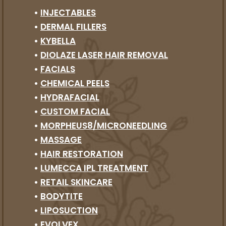
•
INJECTABLES
•
DERMAL FILLERS
•
KYBELLA
•
DIOLAZE LASER HAIR REMOVAL
•
FACIALS
•
CHEMICAL PEELS
•
HYDRAFACIAL
•
CUSTOM FACIAL
•
MORPHEUS8/MICRONEEDLING
•
MASSAGE
•
HAIR RESTORATION
•
LUMECCA IPL TREATMENT
•
RETAIL SKINCARE
•
BODYTITE
•
LIPOSUCTION
•
EVOLVEX