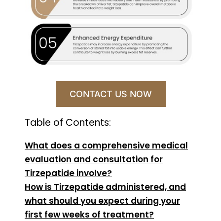
CONTACT US NOW
Table of Contents:
What does a comprehensive medical
evaluation and consultation for
Tirzepatide involve?
How is Tirzepatide administered, and
what should you expect during your
first few weeks of treatment?