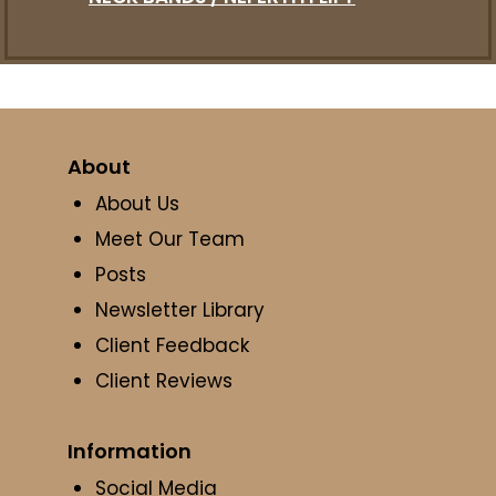
About
About Us
Meet Our Team
Posts
Newsletter Library
Client Feedback
Client Reviews
Information
Social Media