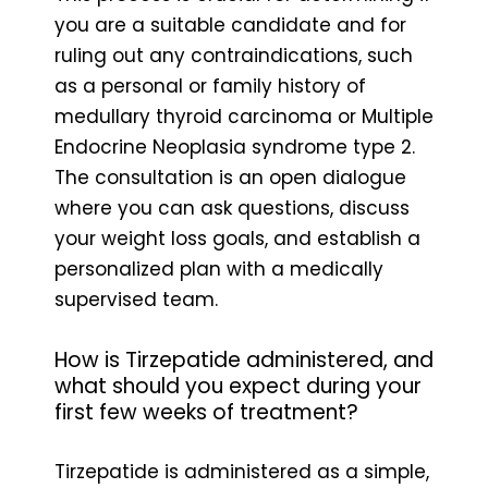
you are a suitable candidate and for
ruling out any contraindications, such
as a personal or family history of
medullary thyroid carcinoma or Multiple
Endocrine Neoplasia syndrome type 2.
The consultation is an open dialogue
where you can ask questions, discuss
your weight loss goals, and establish a
personalized plan with a medically
supervised team.
How is Tirzepatide administered, and
what should you expect during your
first few weeks of treatment?
Tirzepatide is administered as a simple,