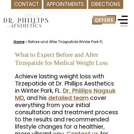
CONTACT
APPOINTMENTS
DIRECTIONS
Skip
to
content
Home
»
Before and After Tirzepatide Winter Park FL
What to Expect Before and After
Tirzepatide for Medical Weight Loss
Achieve lasting weight loss with
Tirzepatide at Dr. Phillips Aesthetics
in Winter Park, FL.
Dr. Phillips Nagsuk
MD
, and his
detailed team
cover
everything from your initial
consultation and treatment process
to the results and recommended
lifestyle changes for a healthier,
more vibrant you.
Contact us
for