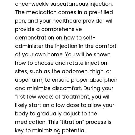
once-weekly subcutaneous injection.
The medication comes in a pre-filled
pen, and your healthcare provider will
provide a comprehensive
demonstration on how to self-
administer the injection in the comfort
of your own home. You will be shown
how to choose and rotate injection
sites, such as the abdomen, thigh, or
upper arm, to ensure proper absorption
and minimize discomfort. During your
first few weeks of treatment, you will
likely start on a low dose to allow your
body to gradually adjust to the
medication. This “titration” process is
key to minimizing potential