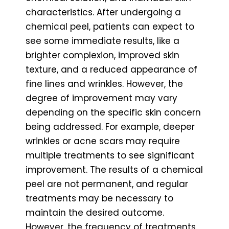
characteristics. After undergoing a
chemical peel, patients can expect to
see some immediate results, like a
brighter complexion, improved skin
texture, and a reduced appearance of
fine lines and wrinkles. However, the
degree of improvement may vary
depending on the specific skin concern
being addressed. For example, deeper
wrinkles or acne scars may require
multiple treatments to see significant
improvement. The results of a chemical
peel are not permanent, and regular
treatments may be necessary to
maintain the desired outcome.
However, the frequency of treatments