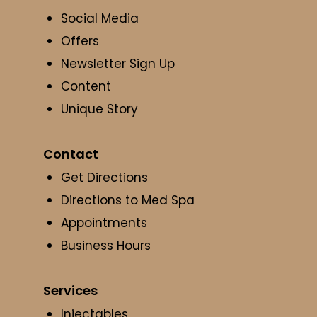
Social Media
Offers
Newsletter Sign Up
Content
Unique Story
Contact
Get Directions
Directions to Med Spa
Appointments
Business Hours
Services
Injectables