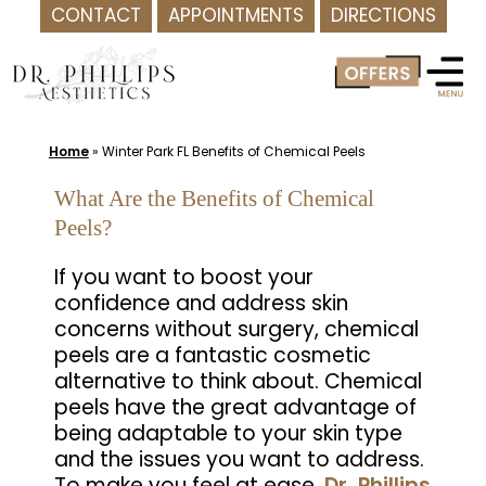
CONTACT
APPOINTMENTS
DIRECTIONS
Skip
to
content
Home
»
Winter Park FL Benefits of Chemical Peels
What Are the Benefits of Chemical
Peels?
If you want to boost your
confidence and address skin
concerns without surgery, chemical
peels are a fantastic cosmetic
alternative to think about. Chemical
peels have the great advantage of
being adaptable to your skin type
and the issues you want to address.
To make you feel at ease,
Dr. Phillips