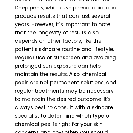
Deep peels, which use phenol acid, can
produce results that can last several
years. However, it’s important to note
that the longevity of results also
depends on other factors, like the
patient’s skincare routine and lifestyle.
Regular use of sunscreen and avoiding
prolonged sun exposure can help
maintain the results. Also, chemical
peels are not permanent solutions, and
regular treatments may be necessary
to maintain the desired outcome. It’s
always best to consult with a skincare
specialist to determine which type of
chemical peel is right for your skin
concerns and how often you should