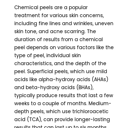
Chemical peels are a popular
treatment for various skin concerns,
including fine lines and wrinkles, uneven
skin tone, and acne scarring. The
duration of results from a chemical
peel depends on various factors like the
type of peel, individual skin
characteristics, and the depth of the
peel. Superficial peels, which use mild
acids like alpha-hydroxy acids (AHAs)
and beta-hydroxy acids (BHAs),
typically produce results that last a few
weeks to a couple of months. Medium-
depth peels, which use trichloroacetic
acid (TCA), can provide longer-lasting
results that can last up to six months.