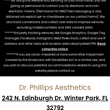
*****By using this website and sending us your information, you are
giving us permission to contact you by electronic and non-
electronic means. (Permission for SMS/Text messaging is only
obtained via explicit opt-in checkboxes on our contact forms). We
also track conversions and collect user data to improve services,
excluding mobile numbers and SMS consent data.
******3rd party tracking services, like Google Analytics, Google Tag
manager, Facebook, Instagram, Meta Pixels track, collect and use IP
address and other data and location data about patient PHI.
Read
complete notice
.
*******If you are vision-impaired or have some other impairment
covered by the Americans with Disabilities Act or a similar law, and
you wish to discuss potential accommodations related to using this
website, please contact us.
Dr. Phillips Aesthetics
242 N. Edinburgh Dr. Winter Park, FL
32792