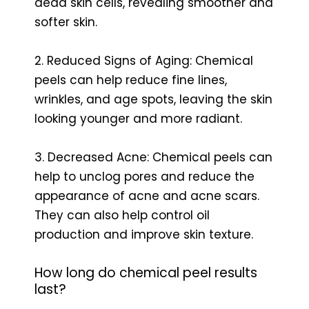
dead skin cells, revealing smoother and
softer skin.
2. Reduced Signs of Aging: Chemical
peels can help reduce fine lines,
wrinkles, and age spots, leaving the skin
looking younger and more radiant.
3. Decreased Acne: Chemical peels can
help to unclog pores and reduce the
appearance of acne and acne scars.
They can also help control oil
production and improve skin texture.
How long do chemical peel results
last?