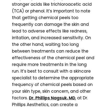
stronger acids like trichloroacetic acid
(TCA) or phenol. It’s important to note
that getting chemical peels too
frequently can damage the skin and
lead to adverse effects like redness,
irritation, and increased sensitivity. On
the other hand, waiting too long
between treatments can reduce the
effectiveness of the chemical peel and
require more treatments in the long
run. It’s best to consult with a skincare
specialist to determine the appropriate
frequency of chemical peels based on
your skin type, skin concern, and other
factors.
Dr. Phillips Nagsuk, MD
, at Dr.
Phillips Aesthetics, can create a