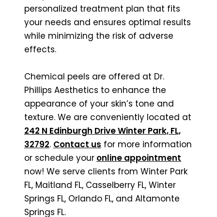
personalized treatment plan that fits
your needs and ensures optimal results
while minimizing the risk of adverse
effects.
Chemical peels are offered at Dr.
Phillips Aesthetics to enhance the
appearance of your skin’s tone and
texture. We are conveniently located at
242 N Edinburgh Drive Winter Park, FL,
32792
.
Contact us
for more information
or schedule your
online appointment
now! We serve clients from Winter Park
FL, Maitland FL, Casselberry FL, Winter
Springs FL, Orlando FL, and Altamonte
Springs FL.