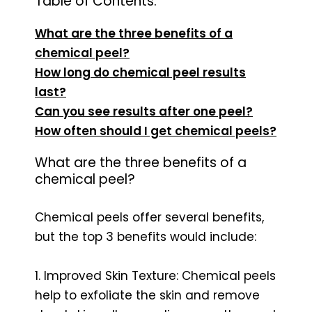
Table of Contents:
What are the three benefits of a
chemical peel?
How long do chemical peel results
last?
Can you see results after one peel?
How often should I get chemical peels?
What are the three benefits of a
chemical peel?
Chemical peels offer several benefits,
but the top 3 benefits would include:
1. Improved Skin Texture: Chemical peels
help to exfoliate the skin and remove