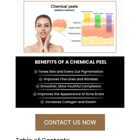
CONTACT US NOW