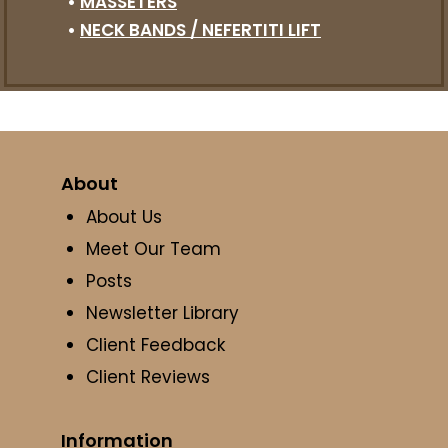
•
MASSETERS
•
NECK BANDS / NEFERTITI LIFT
About
About Us
Meet Our Team
Posts
Newsletter Library
Client Feedback
Client Reviews
Information