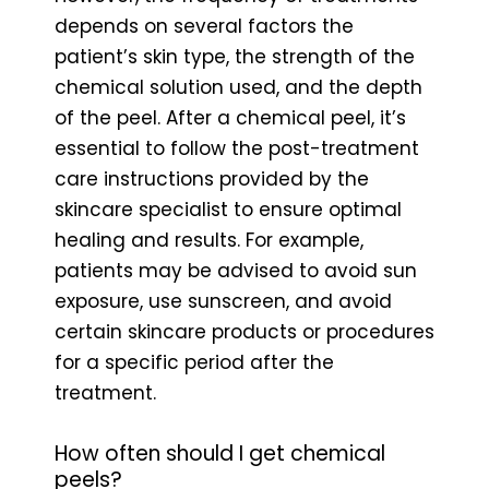
depends on several factors the
patient’s skin type, the strength of the
chemical solution used, and the depth
of the peel. After a chemical peel, it’s
essential to follow the post-treatment
care instructions provided by the
skincare specialist to ensure optimal
healing and results. For example,
patients may be advised to avoid sun
exposure, use sunscreen, and avoid
certain skincare products or procedures
for a specific period after the
treatment.
How often should I get chemical
peels?