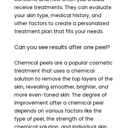
receive treatments. They can evaluate
your skin type, medical history, and
other factors to create a personalized
treatment plan that fits your needs.
Can you see results after one peel?
Chemical peels are a popular cosmetic
treatment that uses a chemical
solution to remove the top layers of the
skin, revealing smoother, brighter, and
more even-toned skin. The degree of
improvement after a chemical peel
depends on various factors like the
type of peel, the strength of the
chemical solution, and individual skin