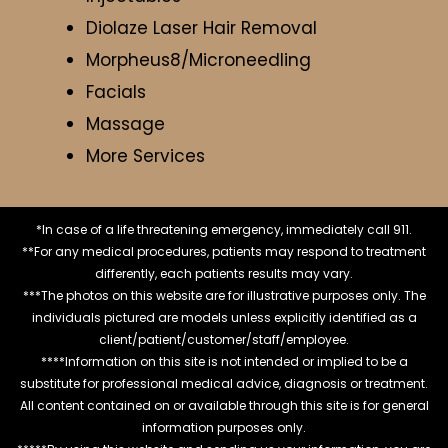
Diolaze Laser Hair Removal
Morpheus8/Microneedling
Facials
Massage
More Services
*In case of a life threatening emergency, immediately call 911.
**For any medical procedures, patients may respond to treatment
differently, each patients results may vary.
***The photos on this website are for illustrative purposes only. The
individuals pictured are models unless explicitly identified as a
client/patient/customer/staff/employee.
****Information on this site is not intended or implied to be a
substitute for professional medical advice, diagnosis or treatment.
All content contained on or available through this site is for general
information purposes only.