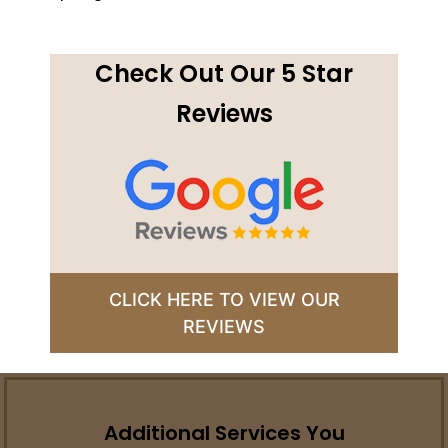
Check Out Our 5 Star
Reviews
CLICK HERE TO VIEW OUR
REVIEWS
Additional Services You