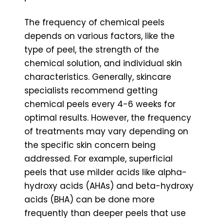
The frequency of chemical peels
depends on various factors, like the
type of peel, the strength of the
chemical solution, and individual skin
characteristics. Generally, skincare
specialists recommend getting
chemical peels every 4-6 weeks for
optimal results. However, the frequency
of treatments may vary depending on
the specific skin concern being
addressed. For example, superficial
peels that use milder acids like alpha-
hydroxy acids (AHAs) and beta-hydroxy
acids (BHA) can be done more
frequently than deeper peels that use