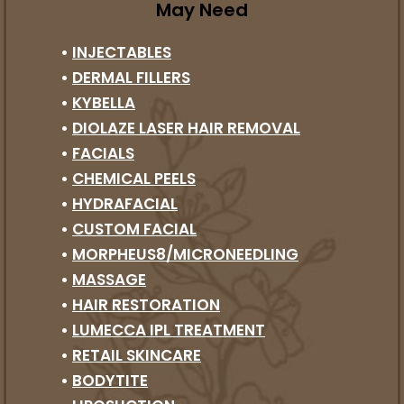
May Need
•
INJECTABLES
•
DERMAL FILLERS
•
KYBELLA
•
DIOLAZE LASER HAIR REMOVAL
•
FACIALS
•
CHEMICAL PEELS
•
HYDRAFACIAL
•
CUSTOM FACIAL
•
MORPHEUS8/MICRONEEDLING
•
MASSAGE
•
HAIR RESTORATION
•
LUMECCA IPL TREATMENT
•
RETAIL SKINCARE
•
BODYTITE