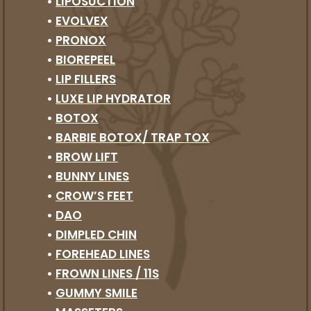
•
LIPOSUCTION
•
EVOLVEX
•
PRONOX
•
BIOREPEEL
•
LIP FILLERS
•
LUXE LIP HYDRATOR
•
BOTOX
•
BARBIE BOTOX/ TRAP TOX
•
BROW LIFT
•
BUNNY LINES
•
CROW’S FEET
•
DAO
•
DIMPLED CHIN
•
FOREHEAD LINES
•
FROWN LINES / 11S
•
GUMMY SMILE