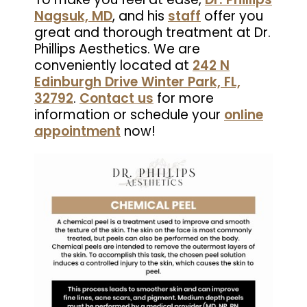
Nagsuk, MD
, and his
staff
offer you
great and thorough treatment at Dr.
Phillips Aesthetics. We are
conveniently located at
242 N
Edinburgh Drive Winter Park, FL,
32792
.
Contact us
for more
information or schedule your
online
appointment
now!