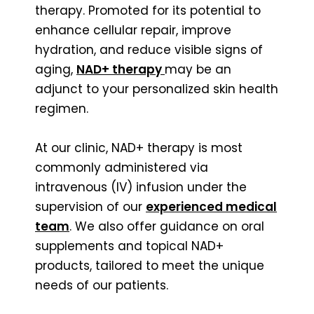
therapy. Promoted for its potential to
enhance cellular repair, improve
hydration, and reduce visible signs of
aging,
NAD+ therapy
may be an
adjunct to your personalized skin health
regimen.
At our clinic, NAD+ therapy is most
commonly administered via
intravenous (IV) infusion under the
supervision of our
experienced medical
team
. We also offer guidance on oral
supplements and topical NAD+
products, tailored to meet the unique
needs of our patients.