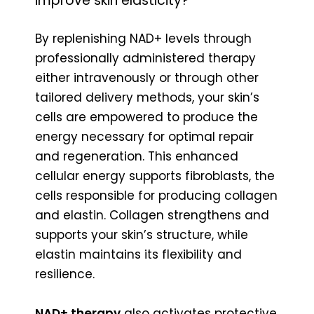
improve skin elasticity?
By replenishing NAD+ levels through
professionally administered therapy
either intravenously or through other
tailored delivery methods, your skin’s
cells are empowered to produce the
energy necessary for optimal repair
and regeneration. This enhanced
cellular energy supports fibroblasts, the
cells responsible for producing collagen
and elastin. Collagen strengthens and
supports your skin’s structure, while
elastin maintains its flexibility and
resilience.
NAD+ therapy
also activates protective