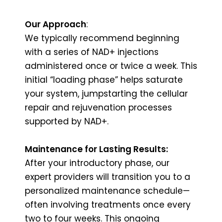
Our Approach
:
We typically recommend beginning
with a series of NAD+ injections
administered once or twice a week. This
initial “loading phase” helps saturate
your system, jumpstarting the cellular
repair and rejuvenation processes
supported by NAD+.
Maintenance for Lasting Results:
After your introductory phase, our
expert providers will transition you to a
personalized maintenance schedule—
often involving treatments once every
two to four weeks. This ongoing