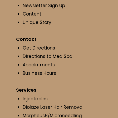
Newsletter Sign Up
Content
Unique Story
Contact
Get Directions
Directions to Med Spa
Appointments
Business Hours
Services
Injectables
Diolaze Laser Hair Removal
Morpheus8/Microneedling