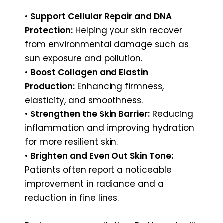
•
Support Cellular Repair and DNA
Protection:
Helping your skin recover
from environmental damage such as
sun exposure and pollution.
•
Boost Collagen and Elastin
Production:
Enhancing firmness,
elasticity, and smoothness.
•
Strengthen the Skin Barrier:
Reducing
inflammation and improving hydration
for more resilient skin.
•
Brighten and Even Out Skin Tone:
Patients often report a noticeable
improvement in radiance and a
reduction in fine lines.