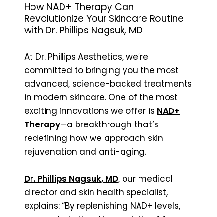
How NAD+ Therapy Can
Revolutionize Your Skincare Routine
with Dr. Phillips Nagsuk, MD
At Dr. Phillips Aesthetics, we’re
committed to bringing you the most
advanced, science-backed treatments
in modern skincare. One of the most
exciting innovations we offer is
NAD+
Therapy
—a breakthrough that’s
redefining how we approach skin
rejuvenation and anti-aging.
Dr. Phillips Nagsuk, MD
, our medical
director and skin health specialist,
explains: “By replenishing NAD+ levels,