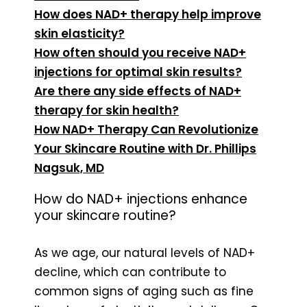
How does NAD+ therapy help improve
skin elasticity?
How often should you receive NAD+
injections for optimal skin results?
Are there any side effects of NAD+
therapy for skin health?
How NAD+ Therapy Can Revolutionize
Your Skincare Routine with Dr. Phillips
Nagsuk, MD
How do NAD+ injections enhance
your skincare routine?
As we age, our natural levels of NAD+
decline, which can contribute to
common signs of aging such as fine