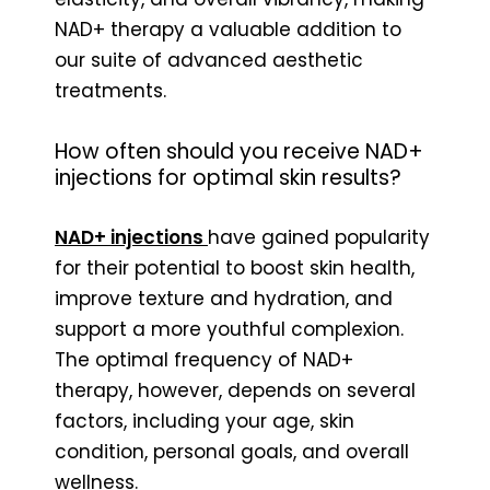
NAD+ therapy a valuable addition to
our suite of advanced aesthetic
treatments.
How often should you receive NAD+
injections for optimal skin results?
NAD+ injections
have gained popularity
for their potential to boost skin health,
improve texture and hydration, and
support a more youthful complexion.
The optimal frequency of NAD+
therapy, however, depends on several
factors, including your age, skin
condition, personal goals, and overall
wellness.