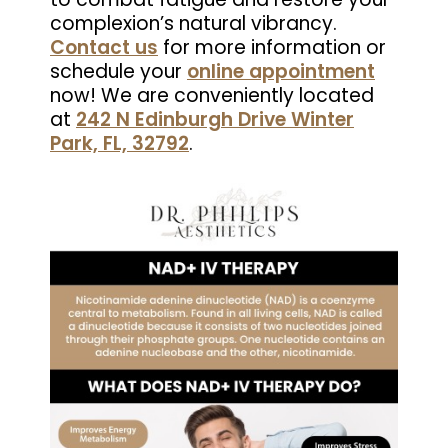
complexion’s natural vibrancy.
Contact us
for more information or
schedule your
online appointment
now! We are conveniently located
at
242 N Edinburgh Drive Winter
Park, FL, 32792
.