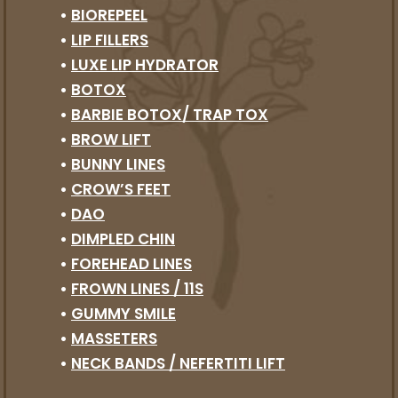
•
BIOREPEEL
•
LIP FILLERS
•
LUXE LIP HYDRATOR
•
BOTOX
•
BARBIE BOTOX/ TRAP TOX
•
BROW LIFT
•
BUNNY LINES
•
CROW’S FEET
•
DAO
•
DIMPLED CHIN
•
FOREHEAD LINES
•
FROWN LINES / 11S
•
GUMMY SMILE
•
MASSETERS
•
NECK BANDS / NEFERTITI LIFT