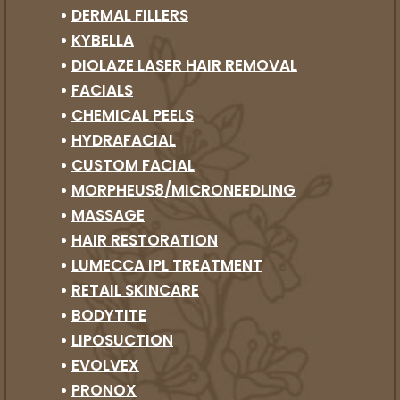
•
DERMAL FILLERS
•
KYBELLA
•
DIOLAZE LASER HAIR REMOVAL
•
FACIALS
•
CHEMICAL PEELS
•
HYDRAFACIAL
•
CUSTOM FACIAL
•
MORPHEUS8/MICRONEEDLING
•
MASSAGE
•
HAIR RESTORATION
•
LUMECCA IPL TREATMENT
•
RETAIL SKINCARE
•
BODYTITE
•
LIPOSUCTION
•
EVOLVEX
•
PRONOX