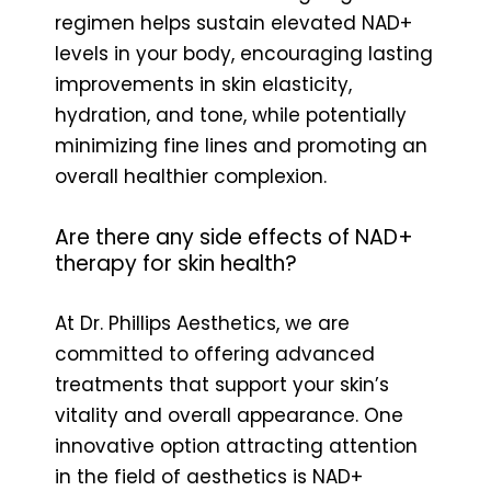
regimen helps sustain elevated NAD+
levels in your body, encouraging lasting
improvements in skin elasticity,
hydration, and tone, while potentially
minimizing fine lines and promoting an
overall healthier complexion.
Are there any side effects of NAD+
therapy for skin health?
At Dr. Phillips Aesthetics, we are
committed to offering advanced
treatments that support your skin’s
vitality and overall appearance. One
innovative option attracting attention
in the field of aesthetics is NAD+