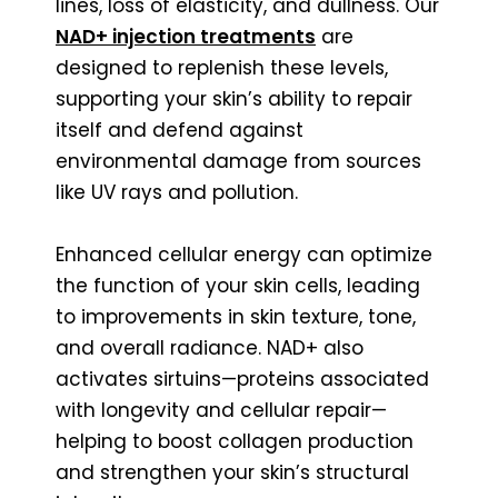
lines, loss of elasticity, and dullness. Our
NAD+ injection treatments
are
designed to replenish these levels,
supporting your skin’s ability to repair
itself and defend against
environmental damage from sources
like UV rays and pollution.
Enhanced cellular energy can optimize
the function of your skin cells, leading
to improvements in skin texture, tone,
and overall radiance. NAD+ also
activates sirtuins—proteins associated
with longevity and cellular repair—
helping to boost collagen production
and strengthen your skin’s structural