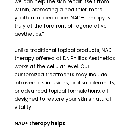
we can help the skin repair itself from
within, promoting a healthier, more
youthful appearance. NAD+ therapy is
truly at the forefront of regenerative
aesthetics.”
Unlike traditional topical products, NAD+
therapy offered at Dr. Phillips Aesthetics
works at the cellular level. Our
customized treatments may include
intravenous infusions, oral supplements,
or advanced topical formulations, all
designed to restore your skin’s natural
vitality.
NAD+ therapy helps: