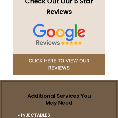
Check Out Our 5 Star
Reviews
CLICK HERE TO VIEW OUR
REVIEWS
Additional Services You
May Need
•
INJECTABLES