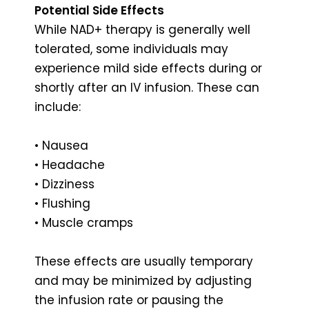
Potential Side Effects
While NAD+ therapy is generally well
tolerated, some individuals may
experience mild side effects during or
shortly after an IV infusion. These can
include:
• Nausea
• Headache
• Dizziness
• Flushing
• Muscle cramps
These effects are usually temporary
and may be minimized by adjusting
the infusion rate or pausing the