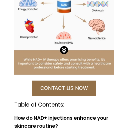
CONTACT US NOW
Table of Contents:
How do NAD+ injections enhance your
skincare routine?