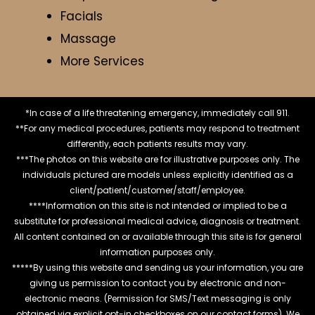
Facials
Massage
More Services
*In case of a life threatening emergency, immediately call 911.
**For any medical procedures, patients may respond to treatment
differently, each patients results may vary.
***The photos on this website are for illustrative purposes only. The
individuals pictured are models unless explicitly identified as a
client/patient/customer/staff/employee.
****Information on this site is not intended or implied to be a
substitute for professional medical advice, diagnosis or treatment.
All content contained on or available through this site is for general
information purposes only.
*****By using this website and sending us your information, you are
giving us permission to contact you by electronic and non-
electronic means. (Permission for SMS/Text messaging is only
obtained via explicit opt-in checkboxes on our contact forms). We