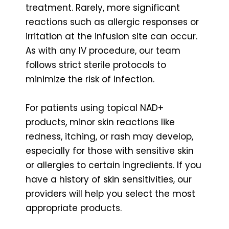
treatment. Rarely, more significant
reactions such as allergic responses or
irritation at the infusion site can occur.
As with any IV procedure, our team
follows strict sterile protocols to
minimize the risk of infection.
For patients using topical NAD+
products, minor skin reactions like
redness, itching, or rash may develop,
especially for those with sensitive skin
or allergies to certain ingredients. If you
have a history of skin sensitivities, our
providers will help you select the most
appropriate products.