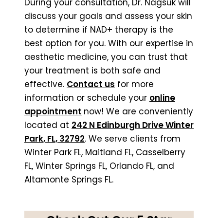
During your consultation, Dr. Nagsuk will
discuss your goals and assess your skin
to determine if NAD+ therapy is the
best option for you. With our expertise in
aesthetic medicine, you can trust that
your treatment is both safe and
effective.
Contact us
for more
information or schedule your
online
appointment
now! We are conveniently
located at
242 N Edinburgh Drive Winter
Park, FL, 32792
. We serve clients from
Winter Park FL, Maitland FL, Casselberry
FL, Winter Springs FL, Orlando FL, and
Altamonte Springs FL.