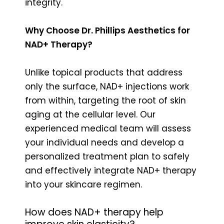
integrity.
Why Choose Dr. Phillips Aesthetics for
NAD+ Therapy?
Unlike topical products that address
only the surface, NAD+ injections work
from within, targeting the root of skin
aging at the cellular level. Our
experienced medical team will assess
your individual needs and develop a
personalized treatment plan to safely
and effectively integrate NAD+ therapy
into your skincare regimen.
How does NAD+ therapy help