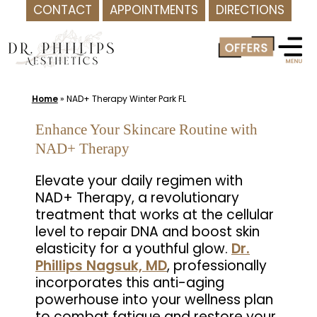
CONTACT
APPOINTMENTS
DIRECTIONS
Skip
to
content
Home
»
NAD+ Therapy Winter Park FL
Enhance Your Skincare Routine with
NAD+ Therapy
Elevate your daily regimen with
NAD+ Therapy, a revolutionary
treatment that works at the cellular
level to repair DNA and boost skin
elasticity for a youthful glow.
Dr.
Phillips Nagsuk, MD
, professionally
incorporates this anti-aging
powerhouse into your wellness plan
to combat fatigue and restore your