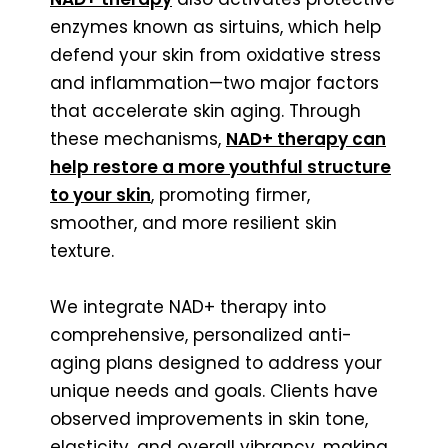
enzymes known as sirtuins, which help
defend your skin from oxidative stress
and inflammation—two major factors
that accelerate skin aging. Through
these mechanisms,
NAD+ therapy can
help restore a more youthful structure
to your skin
, promoting firmer,
smoother, and more resilient skin
texture.
We integrate NAD+ therapy into
comprehensive, personalized anti-
aging plans designed to address your
unique needs and goals. Clients have
observed improvements in skin tone,
elasticity, and overall vibrancy, making