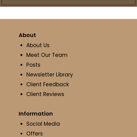
About
About Us
Meet Our Team
Posts
Newsletter Library
Client Feedback
Client Reviews
Information
Social Media
Offers