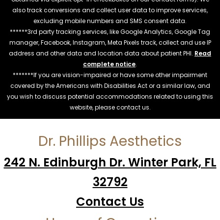
also track conversions and collect user data to improve services,
excluding mobile numbers and SMS consent data.
******3rd party tracking services, like Google Analytics, Google Tag
manager, Facebook, Instagram, Meta Pixels track, collect and use IP
address and other data and location data about patient PHI.
Read
complete notice
.
*******If you are vision-impaired or have some other impairment
covered by the Americans with Disabilities Act or a similar law, and
you wish to discuss potential accommodations related to using this
website, please contact us.
Dr. Phillips Aesthetics
242 N. Edinburgh Dr. Winter Park, FL
32792
Contact Us